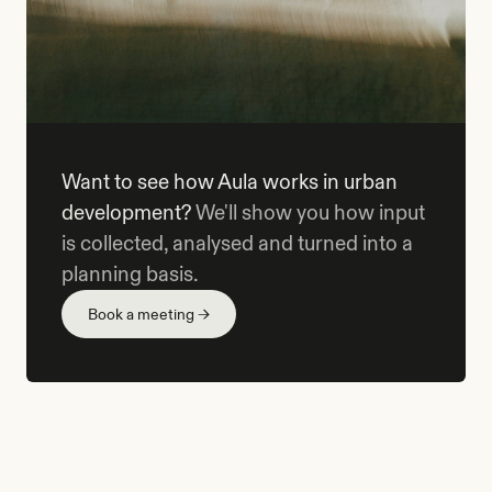
Want to see how Aula works in urban
development?
We'll show you how input
is collected, analysed and turned into a
planning basis.
Book a meeting →