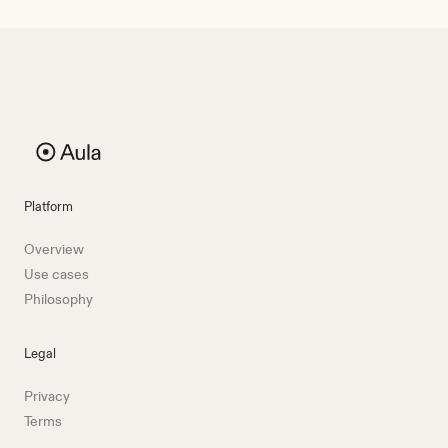
Platform
Overview
Use cases
Philosophy
Legal
Privacy
Terms