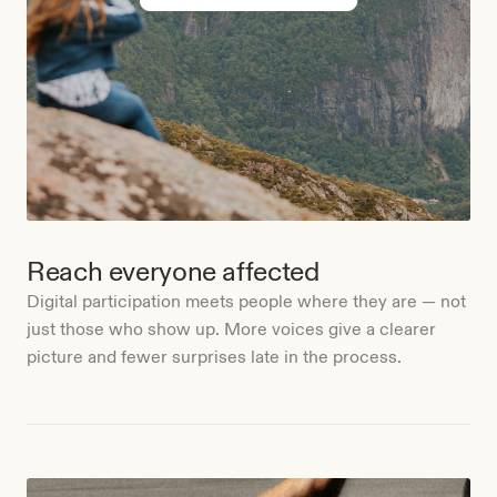
Reach everyone affected
Digital participation meets people where they are — not
just those who show up. More voices give a clearer
picture and fewer surprises late in the process.