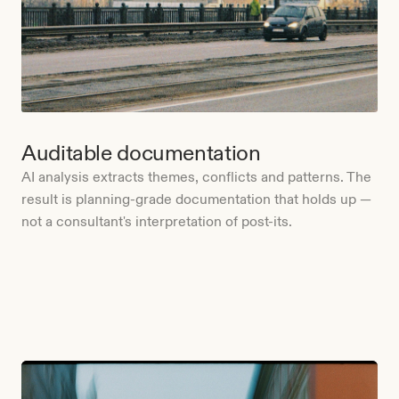
Auditable documentation
AI analysis extracts themes, conflicts and patterns. The
result is planning-grade documentation that holds up —
not a consultant's interpretation of post-its.