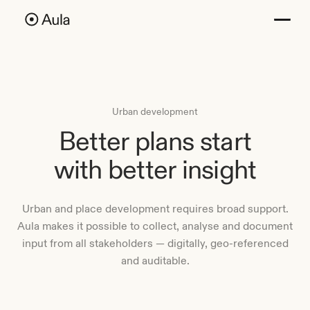
Urban development
Better plans start
with better insight
Urban and place development requires broad support.
Aula makes it possible to collect, analyse and document
input from all stakeholders — digitally, geo-referenced
and auditable.