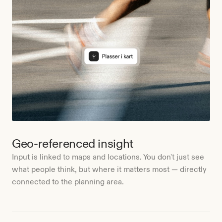
Geo-referenced insight
Input is linked to maps and locations. You don't just see
what people think, but where it matters most — directly
connected to the planning area.