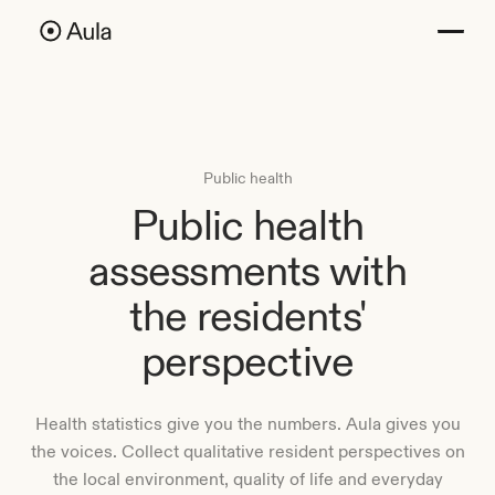
Public health
Public health
assessments with
the residents'
perspective
Health statistics give you the numbers. Aula gives you
the voices. Collect qualitative resident perspectives on
the local environment, quality of life and everyday