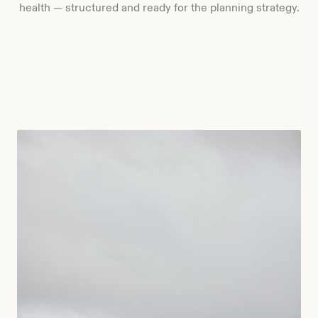
health — structured and ready for the planning strategy.