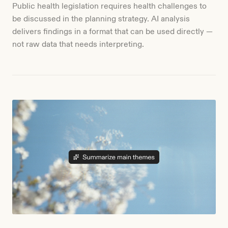
Public health legislation requires health challenges to
be discussed in the planning strategy. AI analysis
delivers findings in a format that can be used directly —
not raw data that needs interpreting.