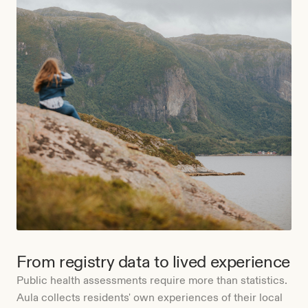
From registry data to lived experience
Public health assessments require more than statistics.
Aula collects residents' own experiences of their local