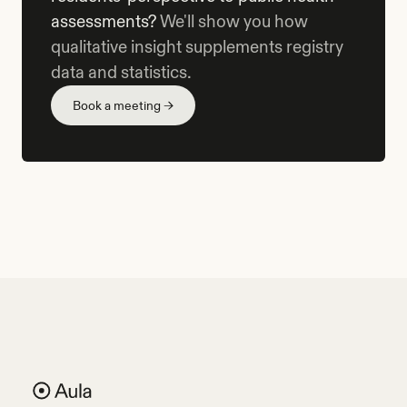
assessments?
We'll show you how
qualitative insight supplements registry
data and statistics.
Book a meeting →