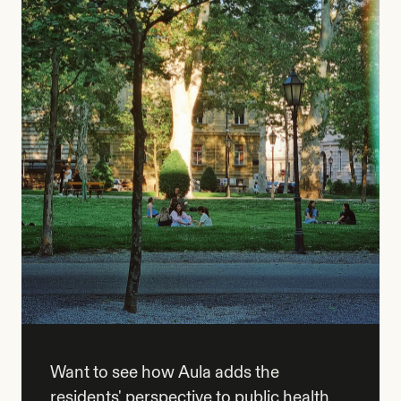
Want to see how Aula adds the
residents' perspective to public health