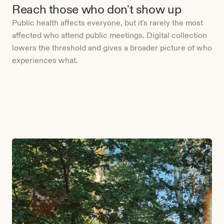
Reach those who don't show up
Public health affects everyone, but it's rarely the most
affected who attend public meetings. Digital collection
lowers the threshold and gives a broader picture of who
experiences what.