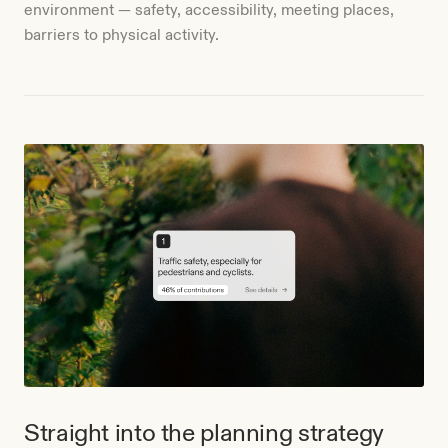
environment — safety, accessibility, meeting places,
barriers to physical activity.
Straight into the planning strategy