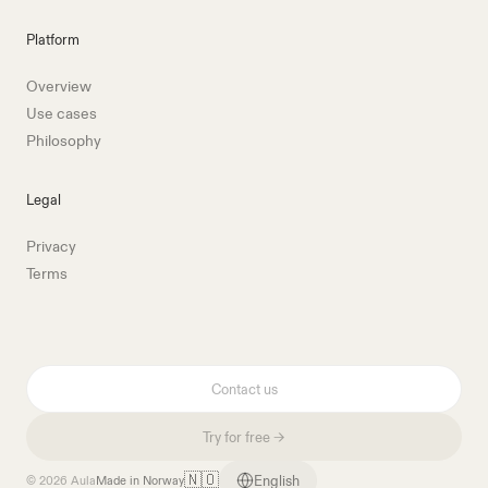
Platform
Overview
Use cases
Philosophy
Legal
Privacy
Terms
Contact us
Try for free →
🇳🇴
English
© 2026 Aula
Made in Norway